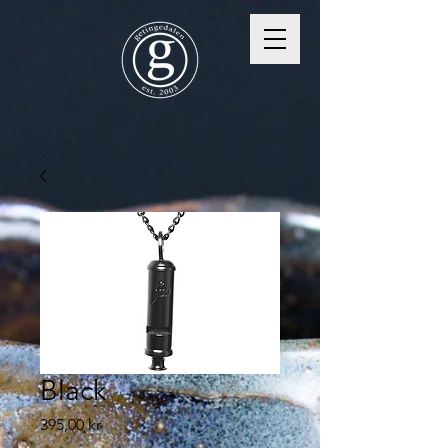
Black
Price
395,00 kr