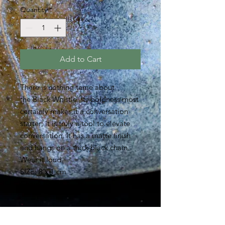
Quantity
*
Add to Cart
There is nothing tame about
the Black Whistle. Its boldness most
certainly makes it a conversation
starter; it is truly a tool to elevate
conversation. It has a matte finish
and hangs on a thick black chain.
Wear it loud.
SIZE: 8 x 1 cm
Chain: 88 cm