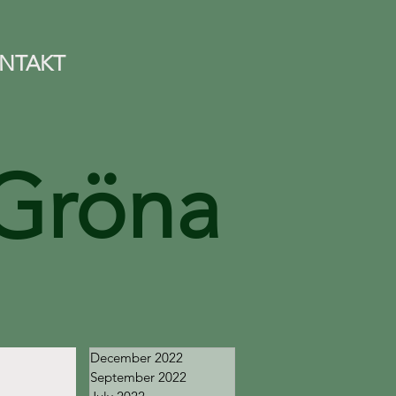
NTAKT
Gröna
December 2022
September 2022