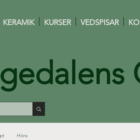
KERAMIK
KURSER
VEDSPISAR
KO
ngedalens 
pt
Höns