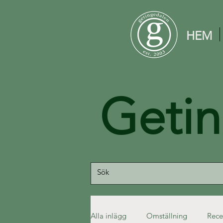
HEM
Geti
Alla inlägg
Omställning
Rece