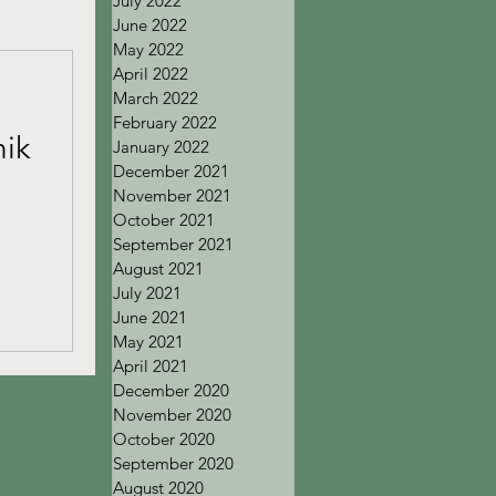
July 2022
June 2022
May 2022
April 2022
March 2022
February 2022
ik
January 2022
December 2021
November 2021
October 2021
September 2021
August 2021
July 2021
June 2021
May 2021
April 2021
December 2020
November 2020
October 2020
September 2020
August 2020