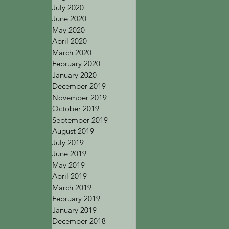
July 2020
June 2020
May 2020
April 2020
March 2020
February 2020
January 2020
December 2019
November 2019
October 2019
September 2019
August 2019
July 2019
June 2019
May 2019
April 2019
March 2019
February 2019
January 2019
December 2018