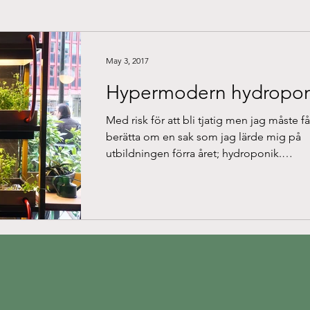
May 3, 2017
Hypermodern hydropon
Med risk för att bli tjatig men jag måste få
berätta om en sak som jag lärde mig på
utbildningen förra året; hydroponik.
Anledningarna...