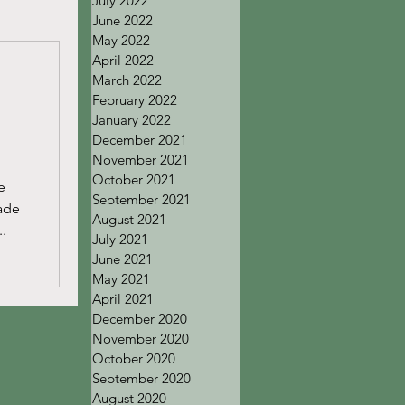
July 2022
June 2022
May 2022
April 2022
March 2022
February 2022
January 2022
December 2021
November 2021
October 2021
e
September 2021
rade
August 2021
..
July 2021
June 2021
May 2021
April 2021
December 2020
November 2020
October 2020
September 2020
August 2020