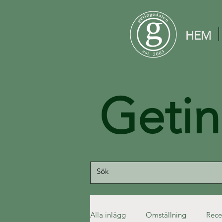
HEM
Geti
Alla inlägg
Omställning
Rece