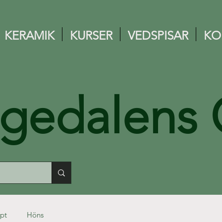
KERAMIK
KURSER
VEDSPISAR
KO
ngedalens 
pt
Höns