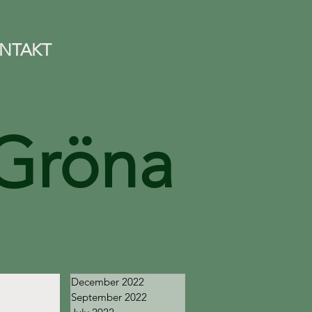
NTAKT
Gröna
December 2022
September 2022