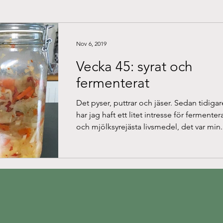
Nov 6, 2019
Vecka 45: syrat och
fermenterat
Det pyser, puttrar och jäser. Sedan tidigar
har jag haft ett litet intresse för fermente
och mjölksyrejästa livsmedel, det var min.