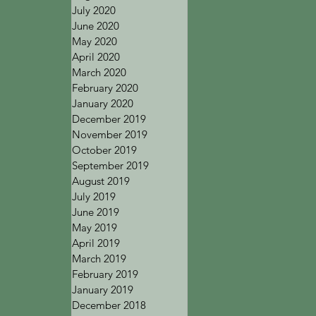
July 2020
June 2020
May 2020
April 2020
March 2020
February 2020
January 2020
December 2019
November 2019
October 2019
September 2019
August 2019
July 2019
June 2019
May 2019
April 2019
March 2019
February 2019
January 2019
December 2018