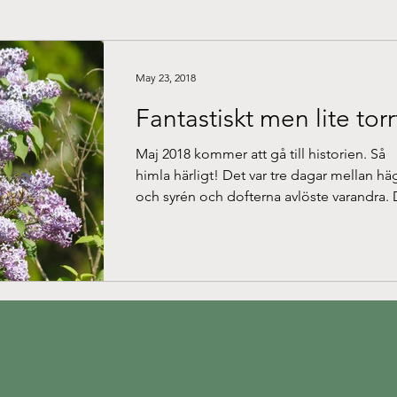
May 23, 2018
Fantastiskt men lite torr
Maj 2018 kommer att gå till historien. Så
himla härligt! Det var tre dagar mellan hä
och syrén och dofterna avlöste varandra. 
ena...