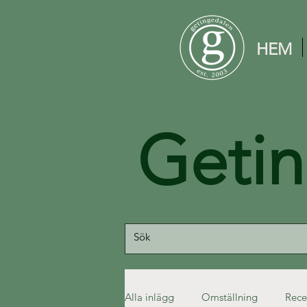
HEM
Geti
Alla inlägg
Omställning
Rece