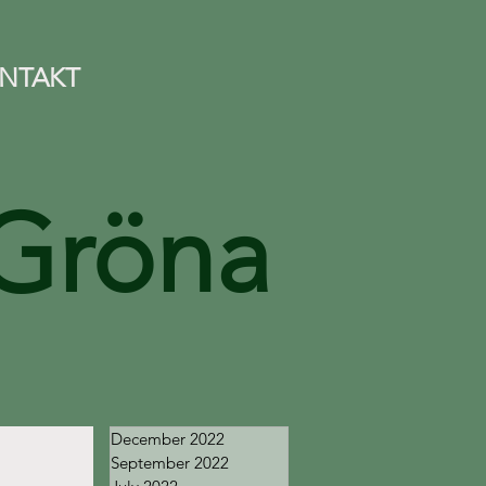
NTAKT
Gröna
December 2022
September 2022