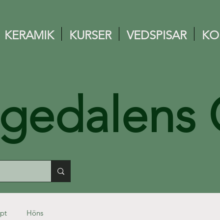
KERAMIK
KURSER
VEDSPISAR
KO
ngedalens 
pt
Höns