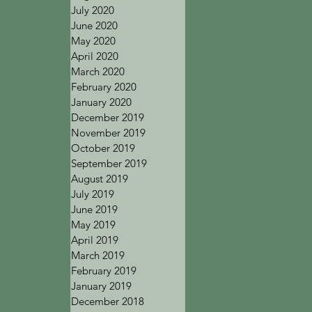
July 2020
June 2020
May 2020
April 2020
March 2020
February 2020
January 2020
December 2019
November 2019
October 2019
September 2019
August 2019
July 2019
June 2019
May 2019
April 2019
March 2019
February 2019
January 2019
December 2018