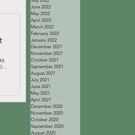
July 2022
June 2022
May 2022
April 2022
March 2022
February 2022
t
January 2022
December 2021
November 2021
gg
October 2021
September 2021
Det
August 2021
July 2021
June 2021
May 2021
April 2021
December 2020
November 2020
October 2020
September 2020
August 2020